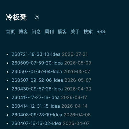
冷板凳
首页
博客
闪念
周刊
播客
关于
搜索
RSS
260721-18-33-10-Idea
2026-07-21
260509-07-59-20-Idea
2026-05-09
260507-01-47-04-Idea
2026-05-07
260507-09-52-06-Idea
2026-05-07
260430-09-57-28-Idea
2026-04-30
260417-17-27-16-Idea
2026-04-17
260414-12-31-15-Idea
2026-04-14
260408-09-28-19-Idea
2026-04-08
260407-16-16-02-Idea
2026-04-07