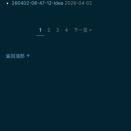
260402-08-47-12-Idea
2026-04-02
1
2
3
4
下一页 »
返回顶部 ↑